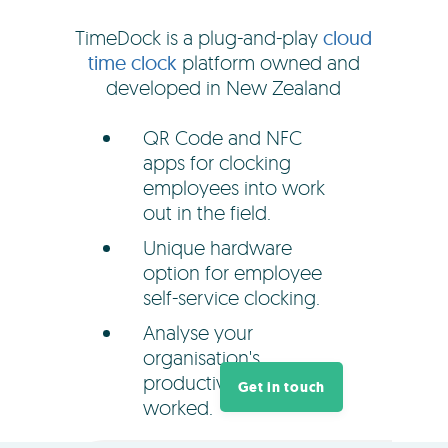
TimeDock is a plug-and-play
cloud
time clock
platform owned and
developed in New Zealand
QR Code and NFC
apps for clocking
employees into work
out in the field.
Unique hardware
option for employee
self-service clocking.
Analyse your
organisation's
productivity and hours
Get in touch
worked.