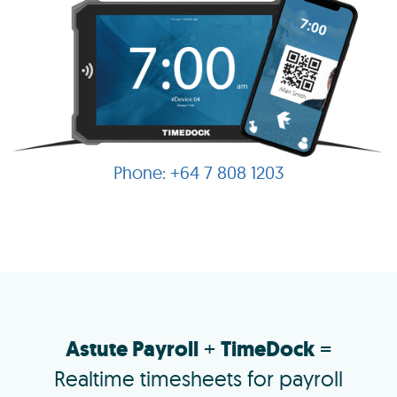
+64 7 808 1203
Astute Payroll
+
TimeDock
=
Realtime timesheets for payroll