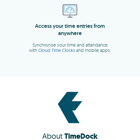
About
TimeDock