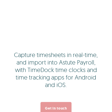
Capture timesheets in real-time,
and import into Astute Payroll,
with TimeDock time clocks and
time tracking apps for Android
and iOS.
Get in touch