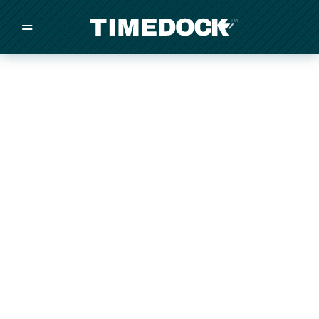
=
/
/
/
Made in New Zealand
Pricing
Solutions
Integrations
Other
Inquire