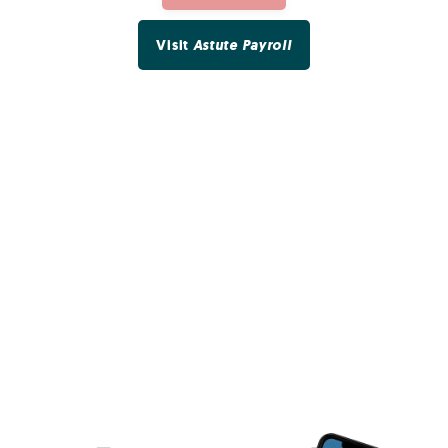
Visit
Astute Payroll