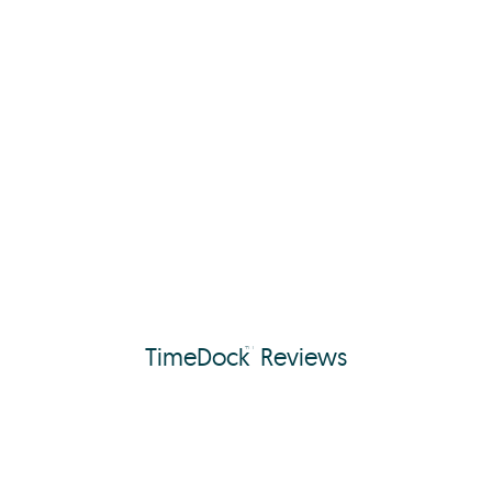
TimeDock
Reviews
™