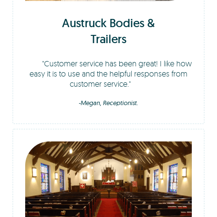
Austruck Bodies &
Trailers
Customer service has been great! I like how
easy it is to use and the helpful responses from
customer service.
-Megan, Receptionist.