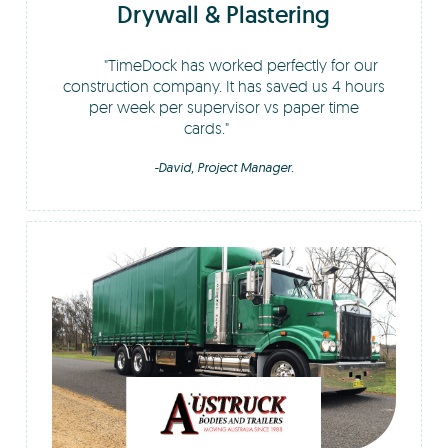
Drywall & Plastering
TimeDock has worked perfectly for our
construction company. It has saved us 4 hours
per week per supervisor vs paper time
cards.
-David, Project Manager.