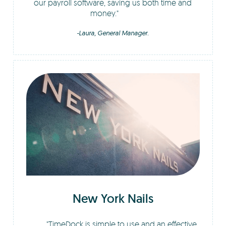
our payroll software, saving us both time and
money.
-Laura, General Manager.
New York Nails
TimeDock is simple to use and an effective