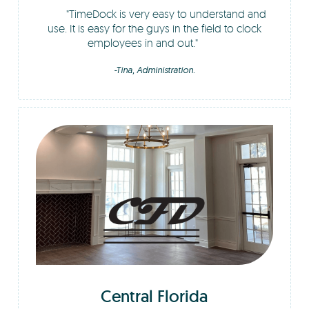
TimeDock is very easy to understand and
use. It is easy for the guys in the field to clock
employees in and out.
-Tina, Administration.
Central Florida