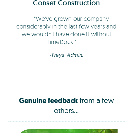
Conset Construction
We’ve grown our company
considerably in the last few years and
we wouldn’t have done it without
TimeDock.
-Freya, Admin.
Genuine feedback
from a few
others...