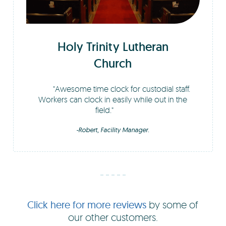
Holy Trinity Lutheran
Church
Awesome time clock for custodial staff.
Workers can clock in easily while out in the
field.
-Robert, Facility Manager.
Click here for more reviews
by some of
our other customers.