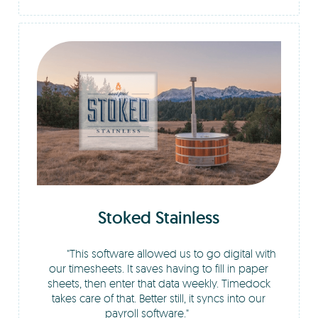
Stoked Stainless
This software allowed us to go digital with
our timesheets. It saves having to fill in paper
sheets, then enter that data weekly. Timedock
takes care of that. Better still, it syncs into our
payroll software.