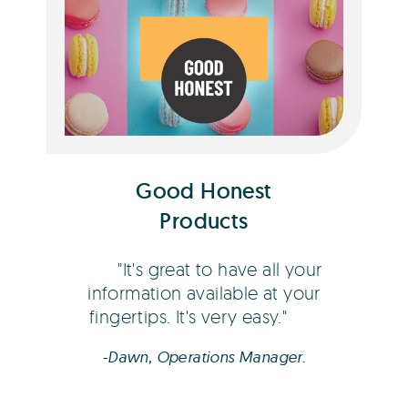
Dawn Coberger
Good Honest
Products
It's great to have all your
information available at your
fingertips. It's very easy.
-Dawn, Operations Manager.