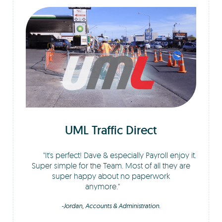
UML Traffic Direct
It's perfect! Dave & especially Payroll enjoy it.
Super simple for the Team. Most of all they are
super happy about no paperwork
anymore.
-Jordan, Accounts & Administration.