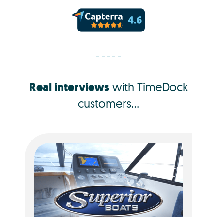
Real interviews
with TimeDock
customers...
Jacquie Dorotich