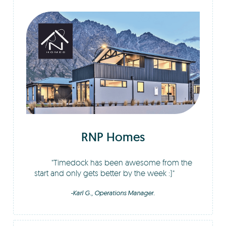
RNP Homes
Timedock has been awesome from the
start and only gets better by the week :)
-Karl G., Operations Manager.