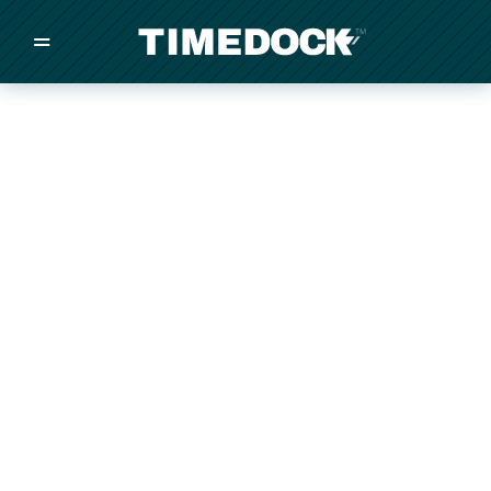
=
/
/
/
Made in New Zealand
Pricing
Solutions
Integrations
Other
Inquire