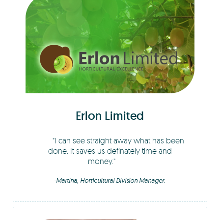
Erlon Limited
I can see straight away what has been
done. It saves us definately time and
money.
-Martina, Horticultural Division Manager.