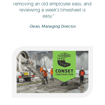
removing an old employee easy, and
reviewing a week’s timesheet is
easy.
-Dean, Managing Director.
Freya