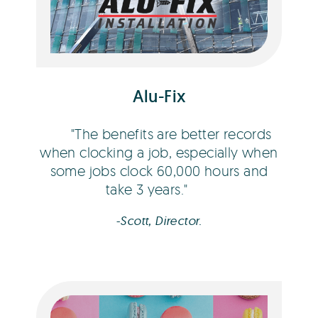
Scott Campbell
Alu-Fix
The benefits are better records
when clocking a job, especially when
some jobs clock 60,000 hours and
take 3 years.
-Scott, Director.