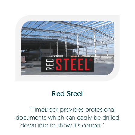
Bob Hawley
Red Steel
TimeDock provides profesional
documents which can easily be drilled
down into to show it's correct.