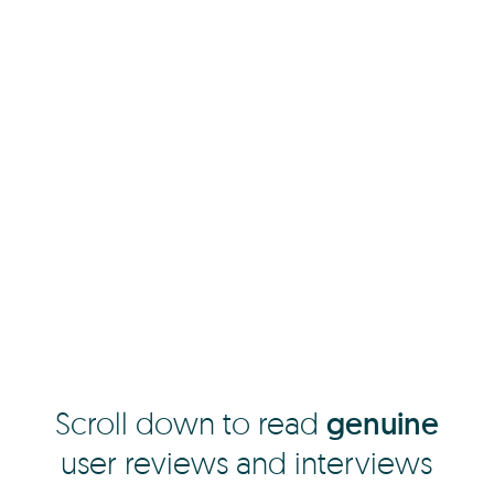
Scroll down to read
genuine
user reviews and interviews