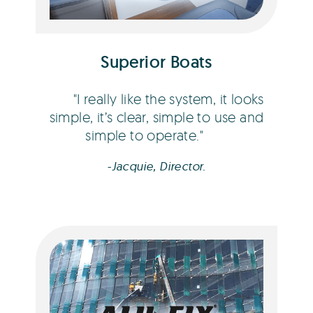
Superior Boats
I really like the system, it looks
simple, it’s clear, simple to use and
simple to operate.
-Jacquie, Director.