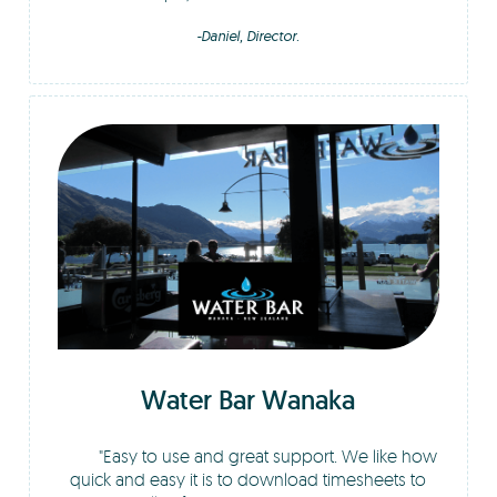
-Daniel, Director.
Water Bar Wanaka
Easy to use and great support. We like how
quick and easy it is to download timesheets to