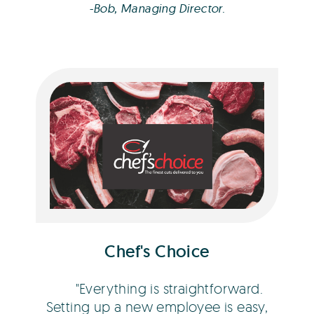
-Bob, Managing Director.
Dean Fitness
Chef's Choice
Everything is straightforward.
Setting up a new employee is easy,