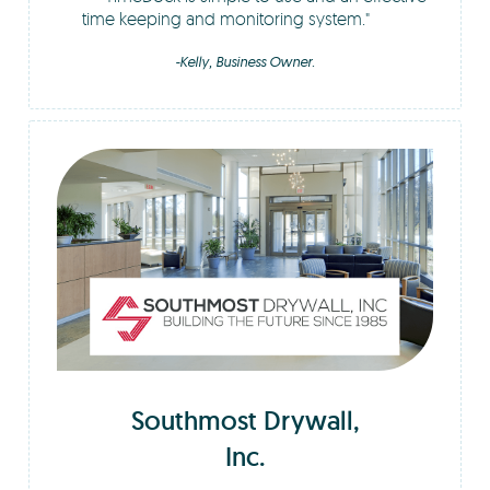
time keeping and monitoring system.
-Kelly, Business Owner.
Southmost Drywall,
Inc.