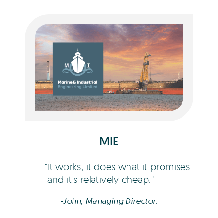
John Ashmore
MIE
It works, it does what it promises
and it's relatively cheap.
-John, Managing Director.