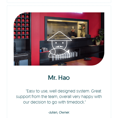
Mr. Hao
Easy to use, well designed system. Great
support from the team, overall very happy with
our decision to go with timedock.
-Julian, Owner.