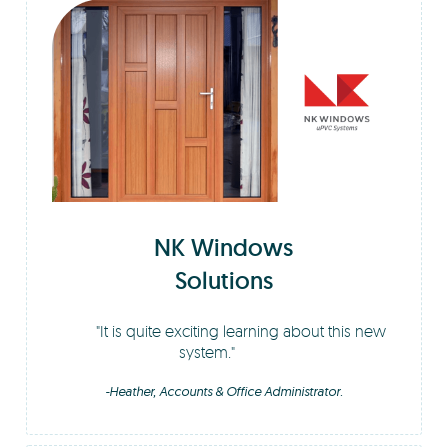
NK Windows
Solutions
It is quite exciting learning about this new
system.
-Heather, Accounts & Office Administrator.