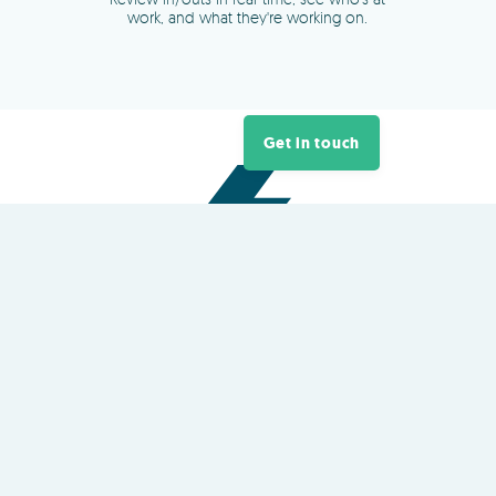
Get in touch
About
TimeDock
TimeDock is a plug-and-play
cloud
time clock
platform owned and
developed in New Zealand
QR Code and NFC