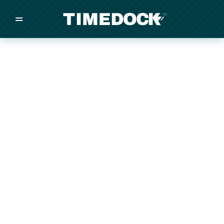
=
/
/
/
Made in New Zealand
Pricing
Solutions
Integrations
Other
Inquire