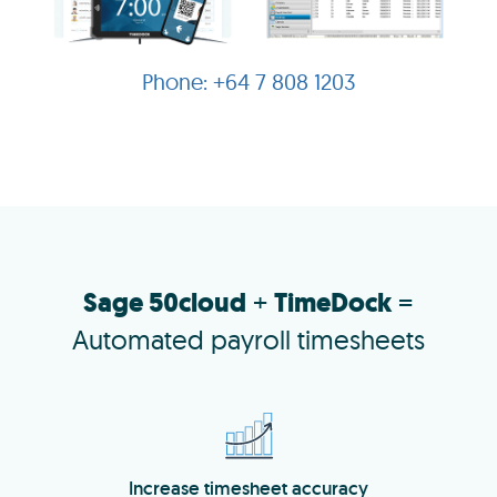
+64 7 808 1203
Sage 50cloud
+
TimeDock
=
Automated payroll timesheets