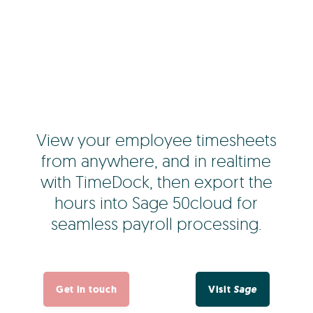
View your employee timesheets
from anywhere, and in realtime
with TimeDock, then export the
hours into Sage 50cloud for
seamless payroll processing.
Get in touch
Visit
Sage