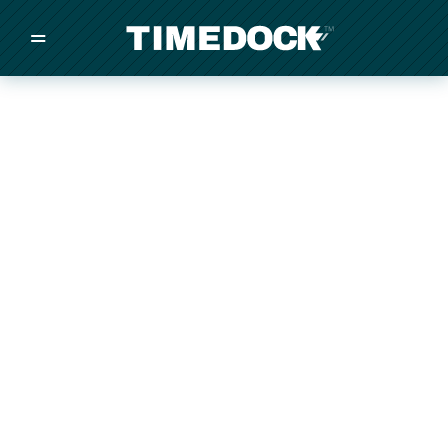
=
/
/
/
Made in New Zealand
Pricing
Solutions
Integrations
Other
Inquire