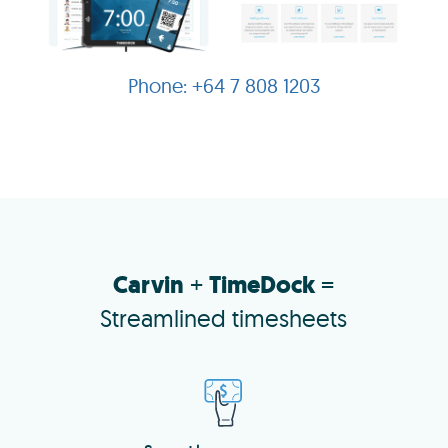
+64 7 808 1203
Carvin
+
TimeDock
=
Streamlined timesheets