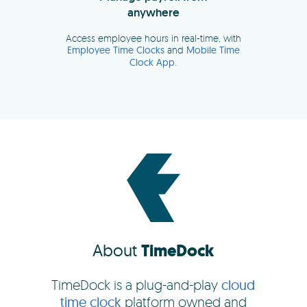
About
TimeDock
TimeDock is a plug-and-play
cloud
time clock
platform owned and