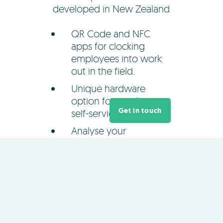
developed in New Zealand
QR Code and NFC
apps for clocking
employees into work
out in the field.
Unique hardware
option for employee
Get in touch
self-service clocking.
Analyse your
organisation's
productivity and hours
worked.