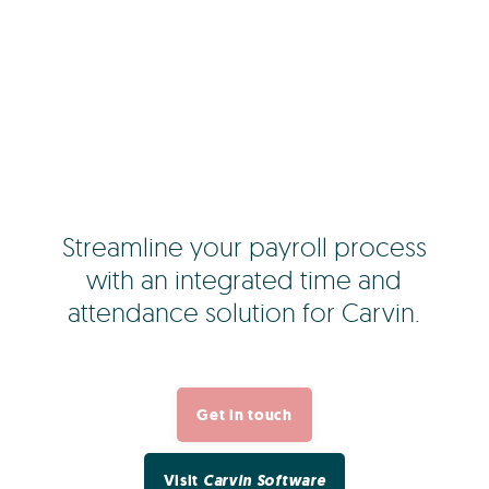
Streamline your payroll process
with an integrated time and
attendance solution for Carvin.
Get in touch
Visit
Carvin Software