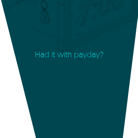
Had it with payday?