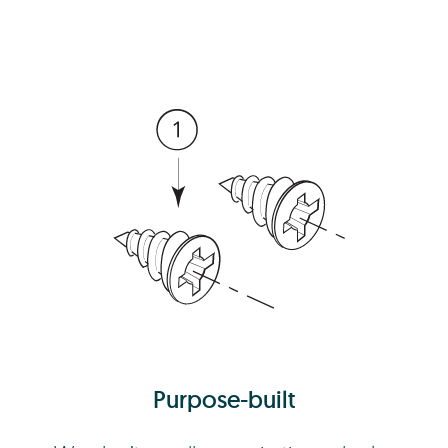
Purpose-built