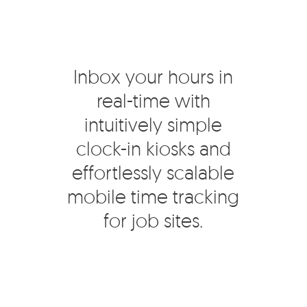
Inbox your hours in
real-time with
intuitively simple
clock-in kiosks and
effortlessly scalable
mobile time tracking
for job sites.