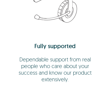
Fully supported
Dependable support from real
people who care about your
success and know our product
extensively.