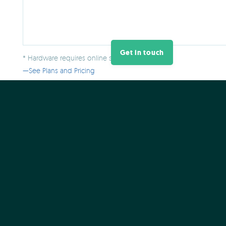
Get in touch
* Hardware requires online software plan.
See Plans and Pricing