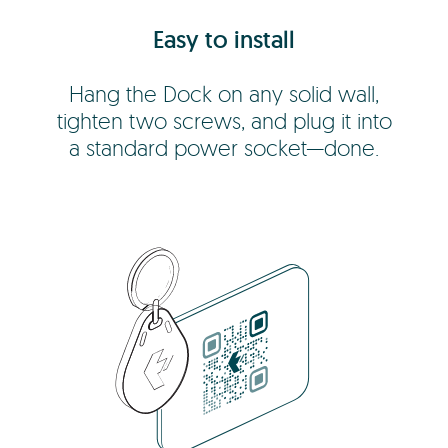
Easy to install
Hang the Dock on any solid wall,
tighten two screws, and plug it into
a standard power socket—done.