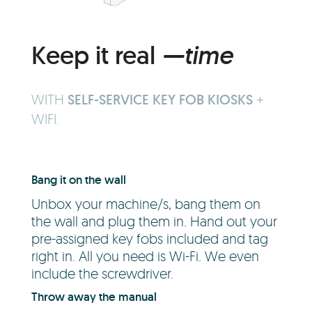
Keep it real
—time
WITH
SELF-SERVICE KEY FOB KIOSKS
+
WIFI.
Bang it on the wall
Unbox your machine/s, bang them on
the wall and plug them in. Hand out your
pre-assigned key fobs included and tag
right in. All you need is Wi-Fi. We even
include the screwdriver.
Throw away the manual