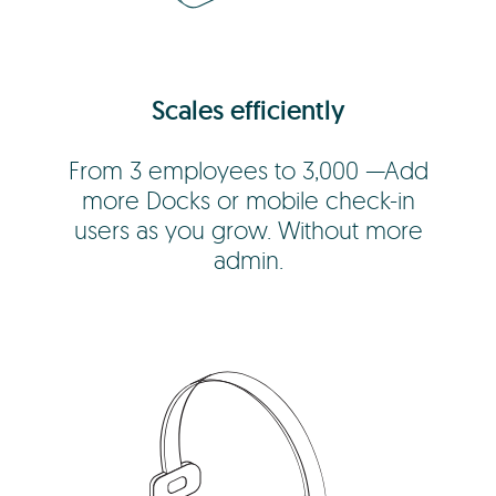
Scales efficiently
From 3 employees to 3,000 —Add
more Docks or mobile check-in
users as you grow. Without more
admin.