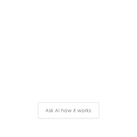
Ask AI how it works