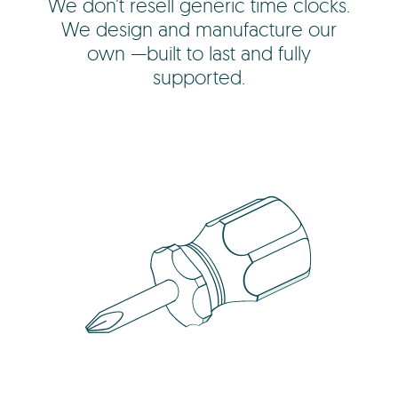
We don’t resell generic time clocks.
We design and manufacture our
own —built to last and fully
supported.