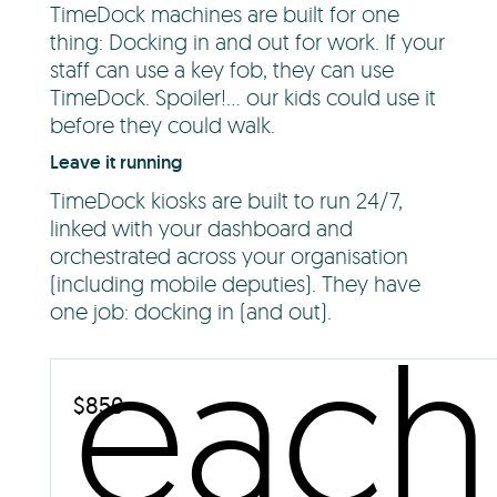
TimeDock machines are built for one
thing: Docking in and out for work. If your
staff can use a key fob, they can use
TimeDock. Spoiler!... our kids could use it
before they could walk.
Leave it running
TimeDock kiosks are built to run 24/7,
linked with your dashboard and
orchestrated across your organisation
(including mobile deputies). They have
one job: docking in (and out).