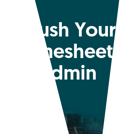
Crush Your
Timesheet
Admin