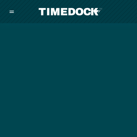
=
/
/
/
Made in New Zealand
Pricing
Solutions
Integrations
Other
Inquire