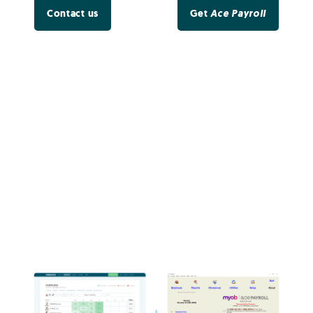
Contact us
Get
Ace Payroll