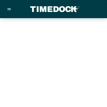
=
/
/
/
Made in New Zealand
Pricing
Solutions
Integrations
Other
Inquire