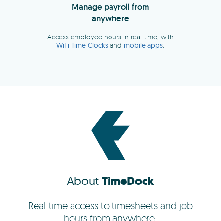
About
TimeDock
Real-time access to timesheets and job
hours from anywhere.