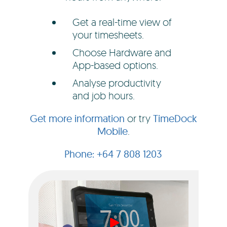
Get a real-time view of
your timesheets.
Choose Hardware and
App-based options.
Analyse productivity
and job hours.
Get more information
or try
TimeDock
Mobile
.
+64 7 808 1203