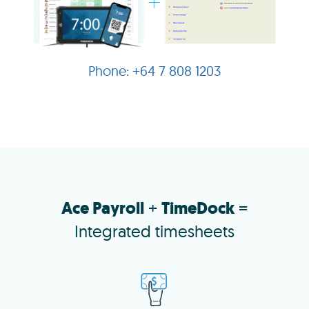
+64 7 808 1203
Ace Payroll
+
TimeDock
=
Integrated timesheets