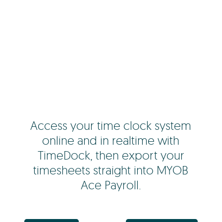
Access your time clock system
online and in realtime with
TimeDock, then export your
timesheets straight into MYOB
Ace Payroll.