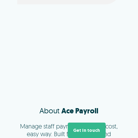
About
Ace Payroll
Manage staff payments the low cost,
Get in touch
easy way. Built for New Zealand