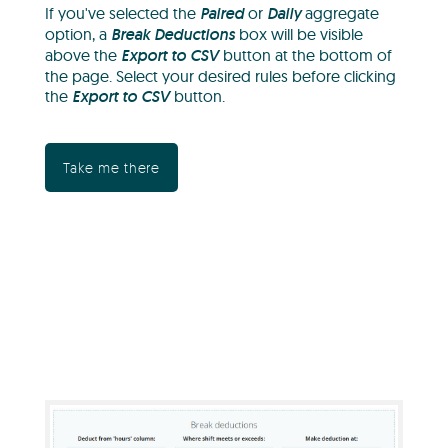
If you've selected the
Paired
or
Daily
aggregate
option, a
Break Deductions
box will be visible
above the
Export to CSV
button at the bottom of
the page. Select your desired rules before clicking
the
Export to CSV
button.
Take me there