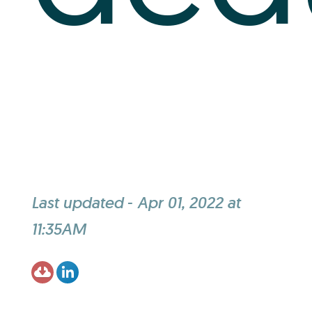
Last updated
-
Apr 01, 2022 at
11:35AM