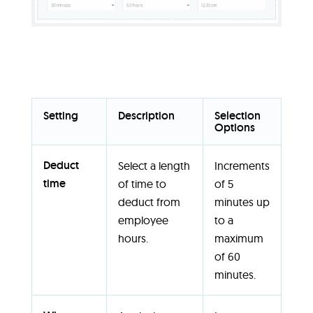
Setting
Description
Selection
Options
Deduct
Select a length
Increments
time
of time to
of 5
deduct from
minutes up
employee
to a
hours.
maximum
of 60
minutes.