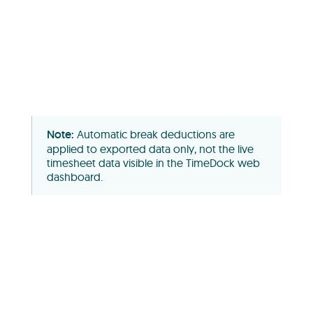
Automatic break deductions are
applied to exported data only, not the live
timesheet data visible in the TimeDock web
dashboard.