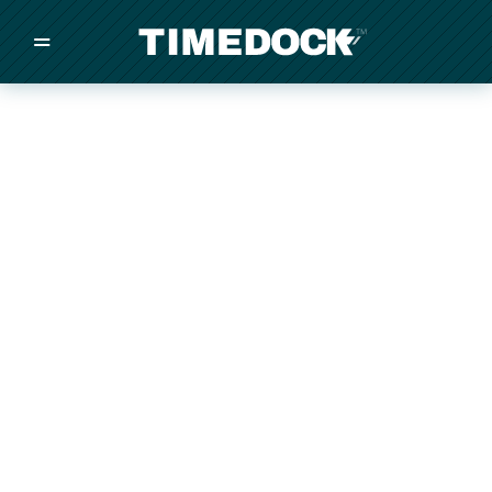
=
/
/
/
Made in New Zealand
Pricing
Solutions
Integrations
Other
Inquire