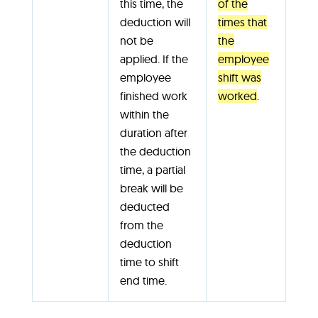
this time, the
of the
deduction will
times that
not be
the
applied. If the
employee
employee
shift was
finished work
worked
.
within the
duration after
the deduction
time, a partial
break will be
deducted
from the
deduction
time to shift
end time.