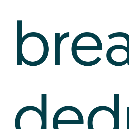
bre
ded