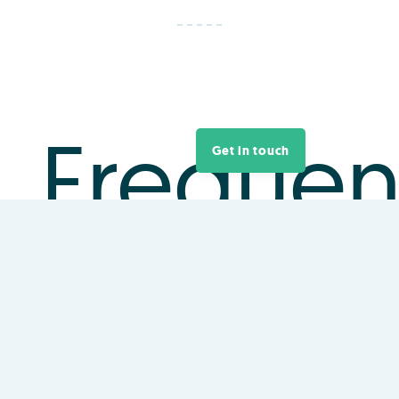
Frequen
Get in touch
asked