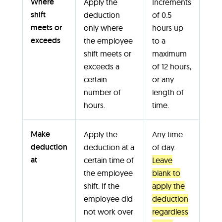
Where
Apply the
Increments
shift
deduction
of 0.5
meets or
only where
hours up
exceeds
the employee
to a
shift meets or
maximum
exceeds a
of 12 hours,
certain
or any
number of
length of
hours.
time.
Make
Apply the
Any time
deduction
deduction at a
of day.
at
certain time of
Leave
the employee
blank to
shift. If the
apply the
employee did
deduction
not work over
regardless