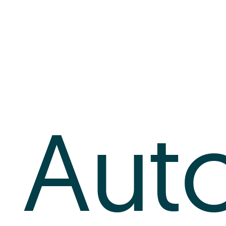
Log In
+64 7 808 1203
info@timedock.com
Aut