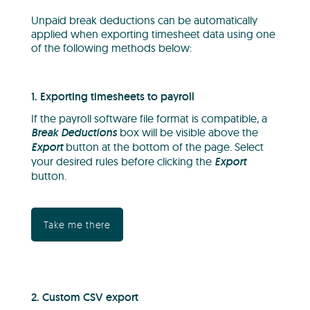
Unpaid break deductions can be automatically
applied when exporting timesheet data using one
of the following methods below:
1. Exporting timesheets to payroll
If the payroll software file format is compatible, a
Break Deductions
box will be visible above the
Export
button at the bottom of the page. Select
your desired rules before clicking the
Export
button.
Take me there
2. Custom CSV export