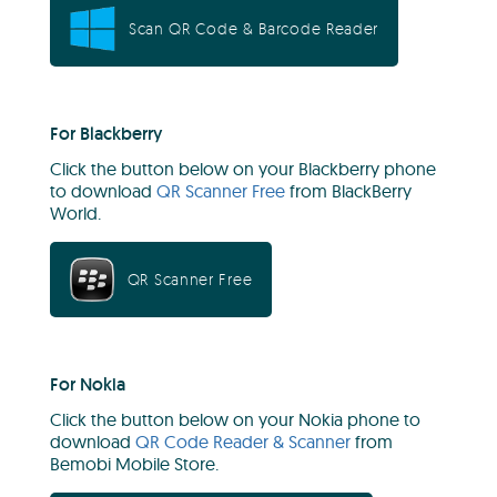
Scan QR Code & Barcode Reader
For Blackberry
Click the button below on your Blackberry phone
to download
QR Scanner Free
from BlackBerry
World.
QR Scanner Free
For Nokia
Click the button below on your Nokia phone to
download
QR Code Reader & Scanner
from
Bemobi Mobile Store.