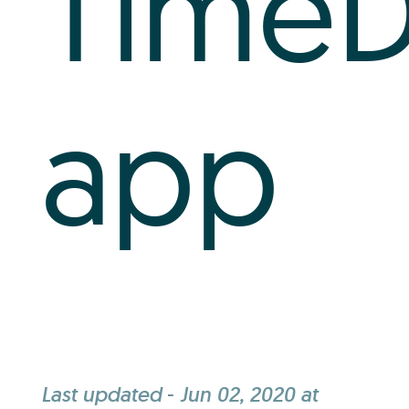
Time
app
Last updated
-
Jun 02, 2020 at