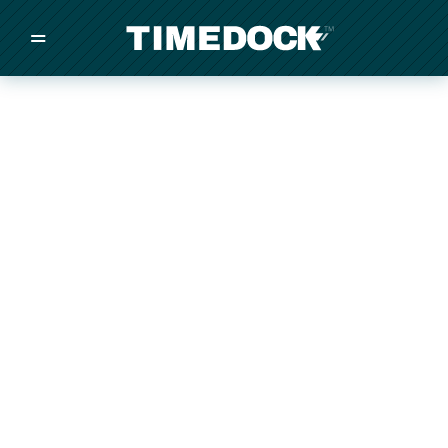
=
/
/
/
Made in New Zealand
Pricing
Solutions
Integrations
Other
Inquire