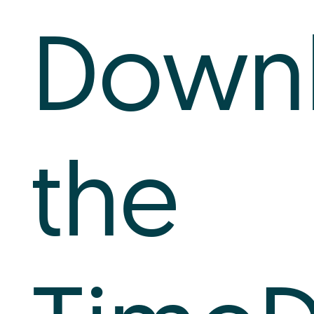
Log In
Downl
+64 7 808 1203
info@timedock.com
the