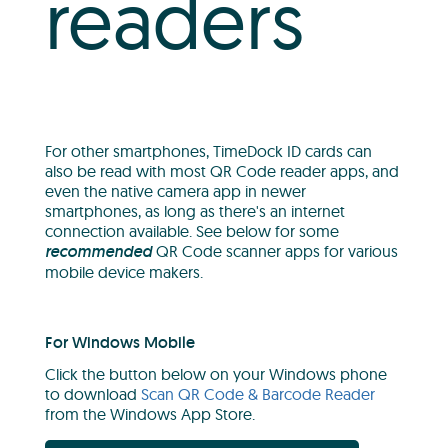
readers
For other smartphones, TimeDock ID cards can
also be read with most QR Code reader apps, and
even the native camera app in newer
smartphones, as long as there's an internet
connection available. See below for some
recommended
QR Code scanner apps for various
mobile device makers.
For Windows Mobile
Click the button below on your Windows phone
to download
Scan QR Code & Barcode Reader
from the Windows App Store.