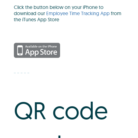
Click the button below on your iPhone to
download our
Employee Time Tracking App
from
the iTunes App Store
QR code