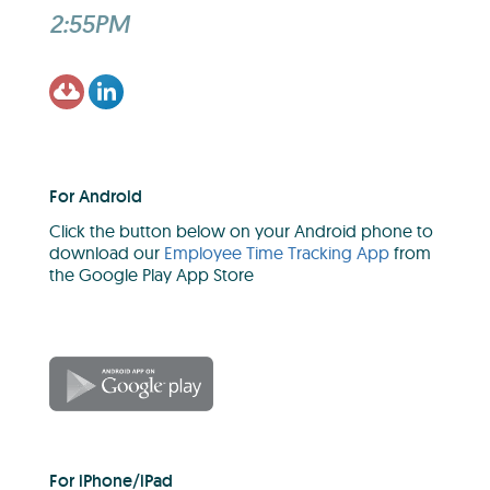
2:55PM
For Android
Click the button below on your Android phone to
download our
Employee Time Tracking App
from
the Google Play App Store
For iPhone/iPad