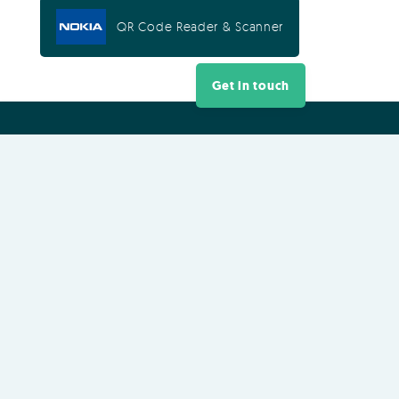
QR Code Reader & Scanner
Get in touch