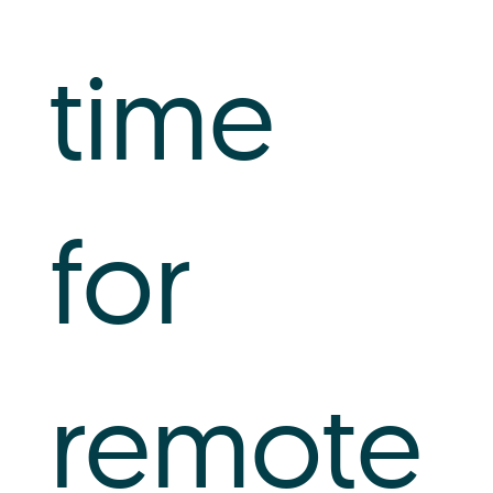
time
for
remote