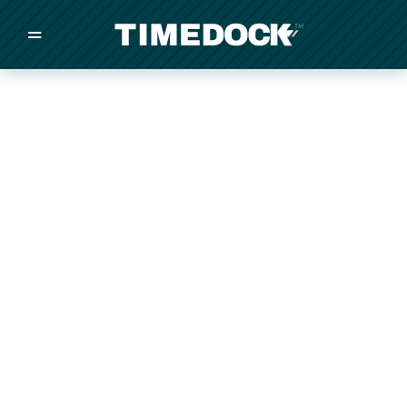
=
/
/
/
Made in New Zealand
Pricing
Solutions
Integrations
Other
Inquire