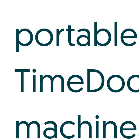
portable
TimeDo
machine