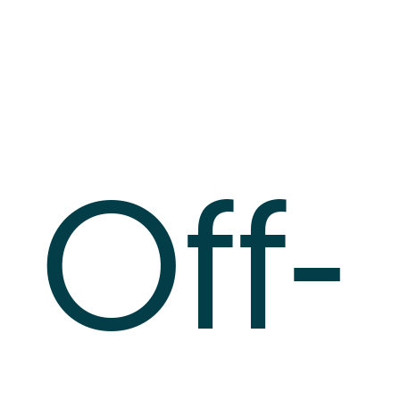
Log In
+64 7 808 1203
info@timedock.com
Off-