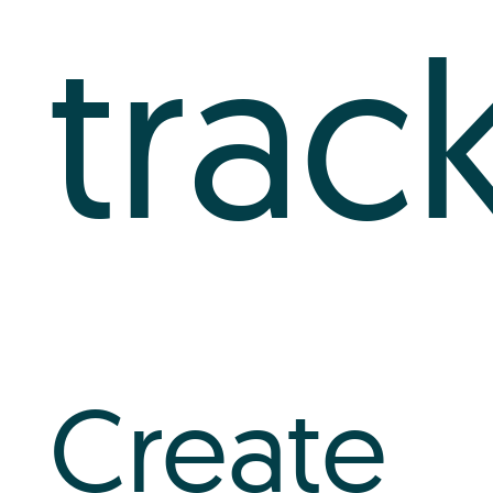
trac
Create