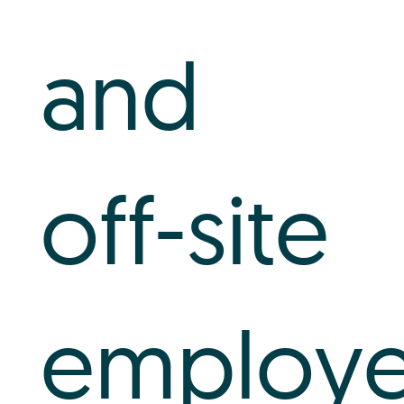
and
off-site
employe