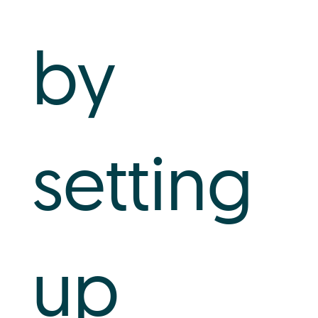
by
setting
up