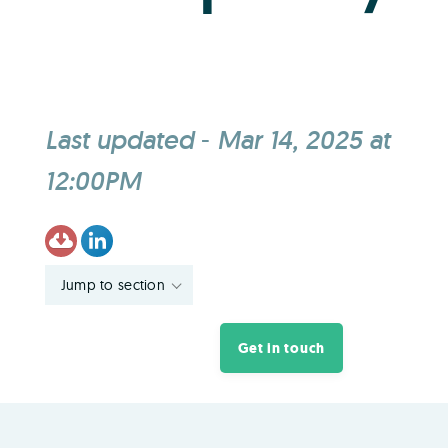
Last updated
-
Mar 14, 2025 at
12:00PM
Jump to section
Get in touch