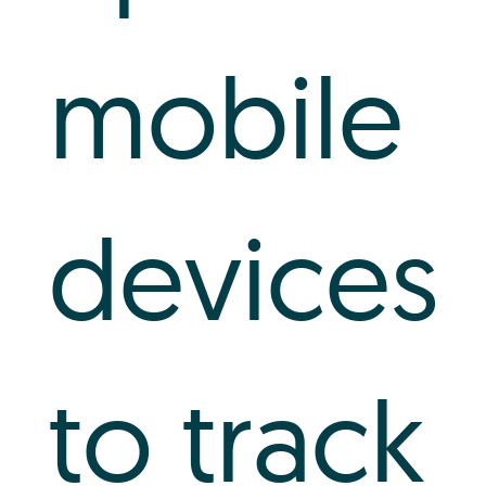
mobile
devices
to track