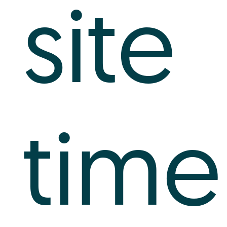
site
time