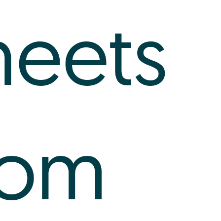
heets
rom