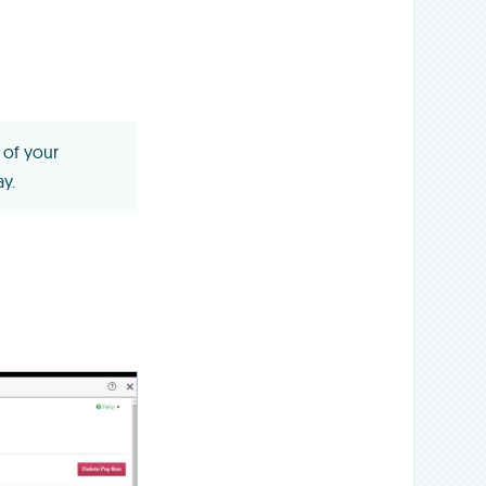
 of your
y.