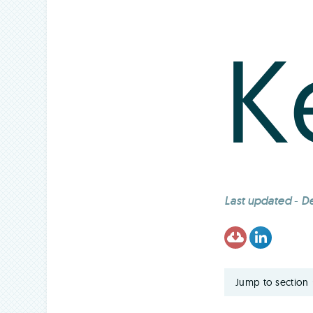
K
Last updated
-
De
Jump to section