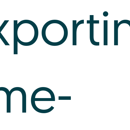
xporti
ime-