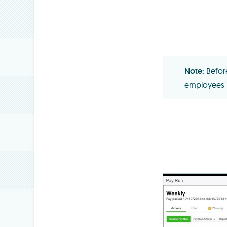
Befor
employees 