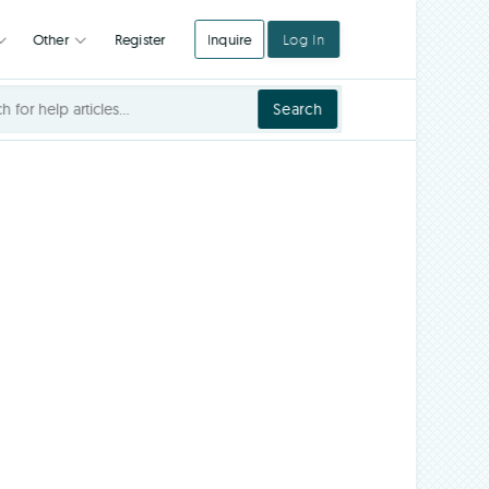
Register
Inquire
Log In
Integrations
Other
Search