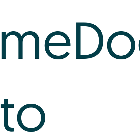
imeDo
nto