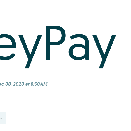
eyPay
c 08, 2020 at 8:30AM