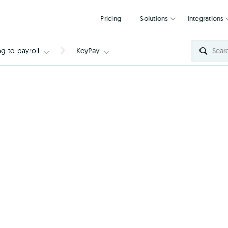
Pricing
Solutions
g to payroll
KeyPay