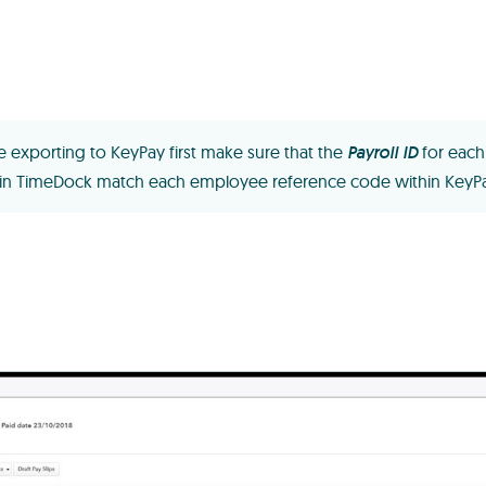
e exporting to KeyPay first make sure that the
Payroll ID
for each
in TimeDock match each employee reference code within KeyPa