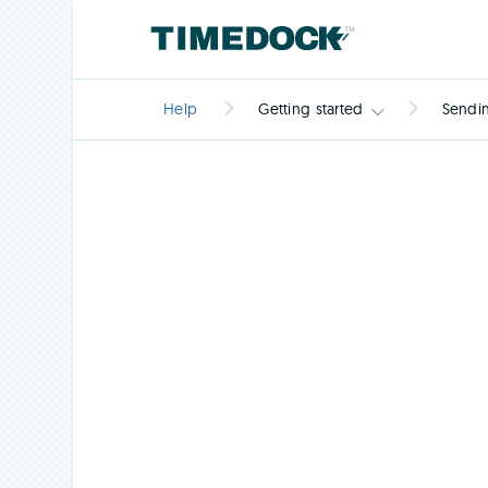
Help
Getting started
Sendin