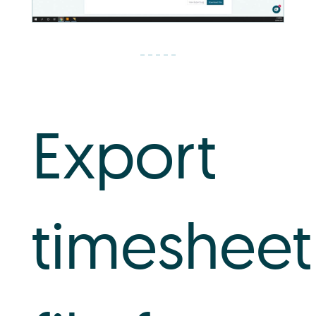
Export
timesheet