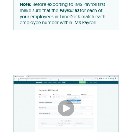
Before exporting to IMS Payroll first
make sure that the
Payroll ID
for each of
your employees in TimeDock match each
employee number within IMS Payroll.