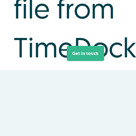
file from
TimeDoc
Get in touch
Login to your TimeDock account and navigate
to
Export
.
Choose
IMS Payroll
from the list of export
formats.
Select your timesheet date range by modifying
the
From
and
To
filters. You can also choose a
different rounding option or filter the exported