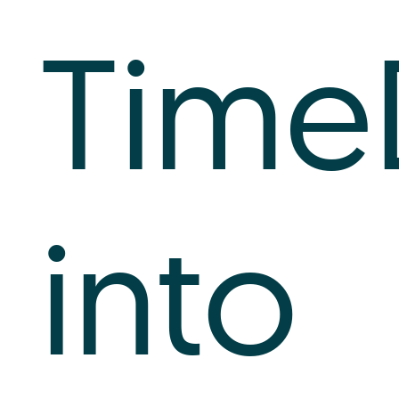
Time
into