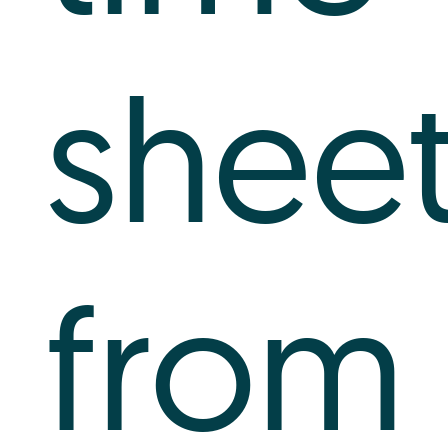
shee
from