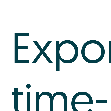
Log In
Expo
+64 7 808 1203
info@timedock.com
time-