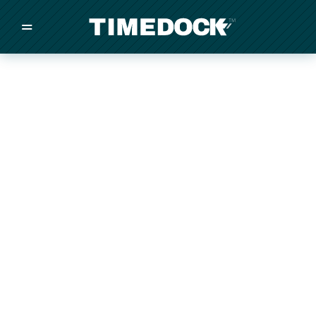
=
/
/
/
Made in New Zealand
Pricing
Solutions
Integrations
Other
Inquire