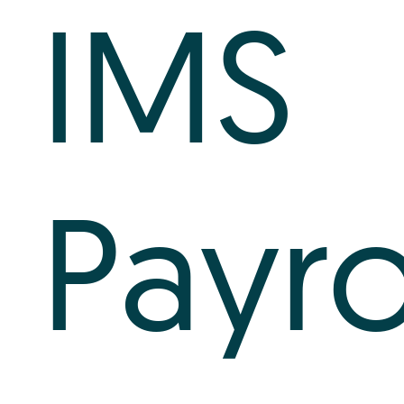
IMS
Payro