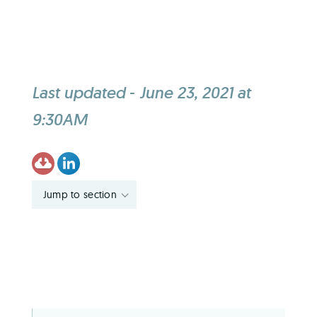
Last updated
-
June 23, 2021 at
9:30AM
Jump to section